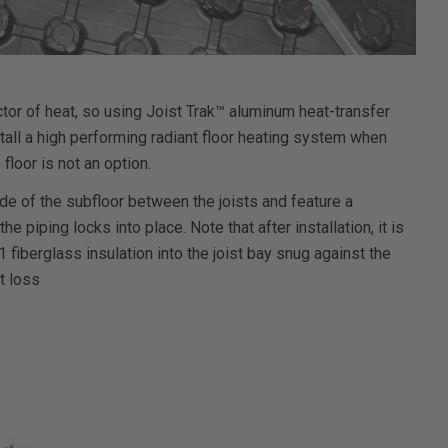
tor of heat, so using Joist Trak™ aluminum heat-transfer
stall a high performing radiant floor heating system when
 floor is not an option.
de of the subfloor between the joists and feature a
 piping locks into place. Note that after installation, it is
fiberglass insulation into the joist bay snug against the
t loss