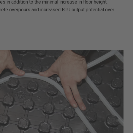
 in addition to the minimal increase in floor height,
rete overpours and increased BTU output potential over