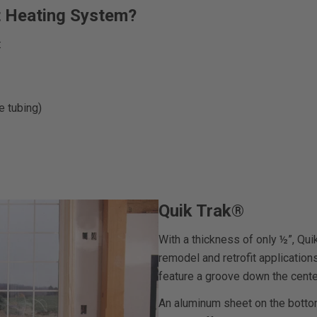
t Heating System?
:
e tubing)
Quik Trak®
With a thickness of only ½”, Qui
remodel and retrofit applicatio
feature a groove down the cente
An aluminum sheet on the bottom 