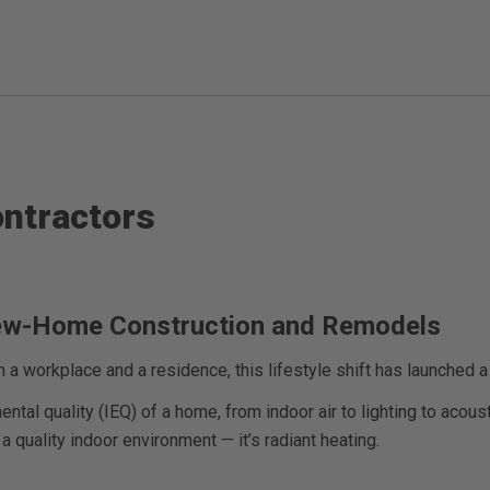
ontractors
New-Home Construction and Remodels
a workplace and a residence, this lifestyle shift has launched 
al quality (IEQ) of a home, from indoor air to lighting to acous
 quality indoor environment — it’s radiant heating.