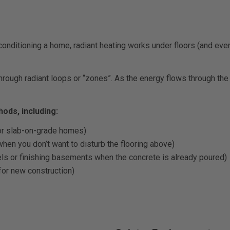
nditioning a home, radiant heating works under floors (and even 
rough radiant loops or “zones”. As the energy flows through the p
hods, including:
or slab-on-grade homes)
hen you don’t want to disturb the flooring above)
dels or finishing basements when the concrete is already poured)
for new construction)