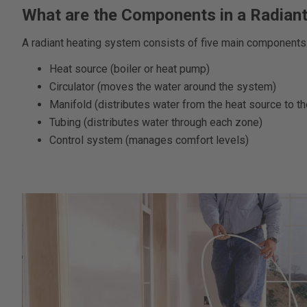
What are the Components in a Radian
A radiant heating system consists of five main components
Heat source (boiler or heat pump)
Circulator (moves the water around the system)
Manifold (distributes water from the heat source to th
Tubing (distributes water through each zone)
Control system (manages comfort levels)