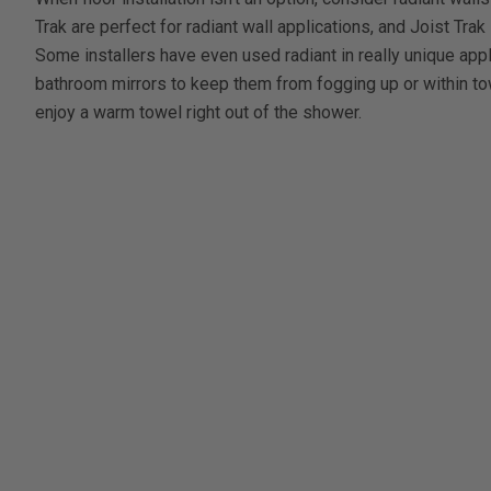
Trak are perfect for radiant wall applications, and Joist Trak 
Some installers have even used radiant in really unique app
bathroom mirrors to keep them from fogging up or within 
enjoy a warm towel right out of the shower.