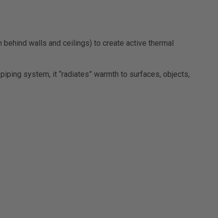
behind walls and ceilings) to create active thermal
iping system, it “radiates” warmth to surfaces, objects,