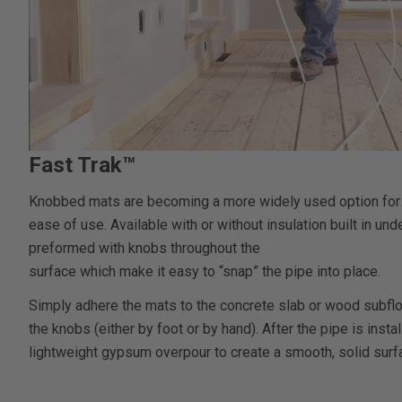
Fast Trak™
Knobbed mats are becoming a more widely used option for ra
ease of use. Available with or without insulation built in u
preformed with knobs throughout the
surface which make it easy to “snap” the pipe into place.
Simply adhere the mats to the concrete slab or wood subfl
the knobs (either by foot or by hand). After the pipe is instal
lightweight gypsum overpour to create a smooth, solid surfac