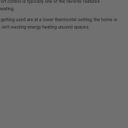
ort control is typically one of the favorite features
eating.
 getting used are at a lower thermostat setting, the home is
t isn’t wasting energy heating unused spaces.