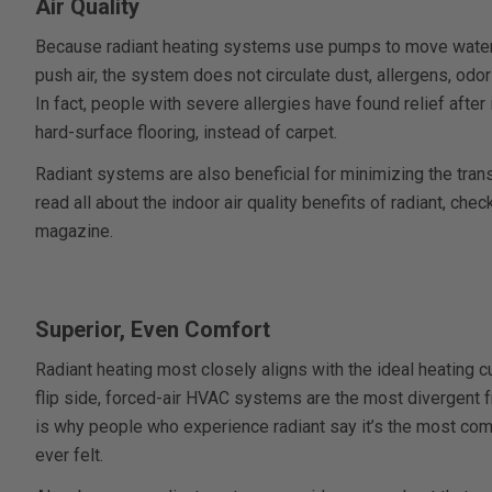
Air Quality
Because radiant heating systems use pumps to move water 
push air, the system does not circulate dust, allergens, odo
In fact, people with severe allergies have found relief after 
hard-surface flooring, instead of carpet.
Radiant systems are also beneficial for minimizing the tran
read all about the indoor air quality benefits of radiant, check
magazine.
Superior, Even Comfort
Radiant heating most closely aligns with the ideal heating 
flip side, forced-air HVAC systems are the most divergent f
is why people who experience radiant say it’s the most com
ever felt.