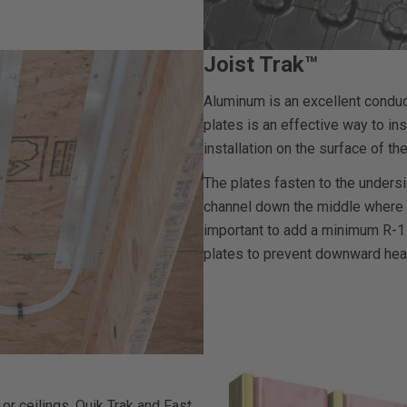
Joist Trak™
Aluminum is an excellent conduc
plates is an effective way to in
installation on the surface of the
The plates fasten to the undersi
channel down the middle where the
important to add a minimum R-11 
plates to prevent downward hea
 or ceilings. Quik Trak and Fast