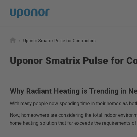
Home
Uponor Smatrix Pulse for Contractors
Uponor Smatrix Pulse for C
Why Radiant Heating is Trending in 
With many people now spending time in their homes as both 
Now, homeowners are considering the total indoor environment
home heating solution that far exceeds the requirements of a