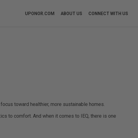
UPONOR.COM
ABOUT US
CONNECT WITH US
a focus toward healthier, more sustainable homes.
tics to comfort. And when it comes to IEQ, there is one