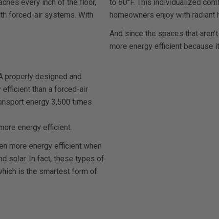
ches every inch of the floor,
to 60°F. This individualized comf
with forced-air systems. With
homeowners enjoy with radiant h
And since the spaces that aren’t
more energy efficient because i
. A properly designed and
efficient than a forced-air
ransport energy 3,500 times
more energy efficient.
en more energy efficient when
 solar. In fact, these types of
which is the smartest form of