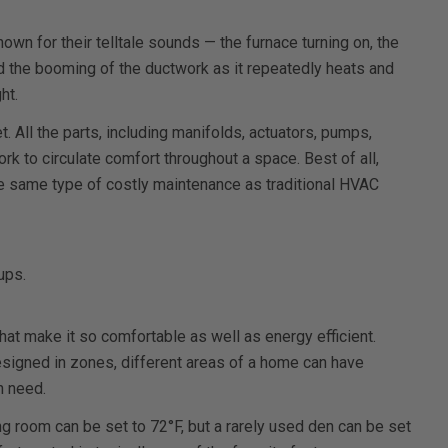
wn for their telltale sounds — the furnace turning on, the
nd the booming of the ductwork as it repeatedly heats and
ht.
t. All the parts, including manifolds, actuators, pumps,
work to circulate comfort throughout a space. Best of all,
he same type of costly maintenance as traditional HVAC
ups.
at make it so comfortable as well as energy efficient.
signed in zones, different areas of a home can have
n need.
g room can be set to 72°F, but a rarely used den can be set