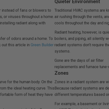
Quieter Environment
instead of fans or blowers to
Traditional HVAC systems are kno
rs, or viruses throughout a home.
air rushing through the vents, a
installing radiant along with
cools throughout the day and nig
Radiant heating, however, is quie
sfer of odors around a home. To
boilers, and piping, all silently 
 out this article in
Green Builder
radiant systems don’t require t
systems.
Gone are the days of air filter
replacements and furnace tune-
Zones
curve for the human body. On the
Zones in a radiant system are wh
rom the ideal heating curve. This
Because radiant systems are de
fortable form of heat they have
different temperatures based o
For example, a basement or livin