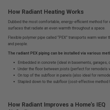
How Radiant Heating Works
Dubbed the most comfortable, energy-efficient method for co
surfaces that radiate an even warmth throughout a space.
Flexible polymer pipe called “PEX” transports warm water th
and people.
The radiant PEX piping can be installed via various met
Embedded in concrete (ideal in basements, garages, 
Under the floor between joists (perfect for remodels w
On top of the subfloor in panels (also ideal for remo
Stapled down to the subfloor (cost-effective method 
How Radiant Improves a Home’s IEQ