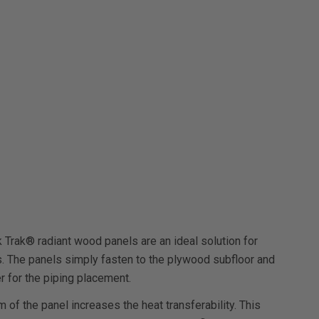
k Trak® radiant wood panels are an ideal solution for
ns. The panels simply fasten to the plywood subfloor and
r for the piping placement.
of the panel increases the heat transferability. This