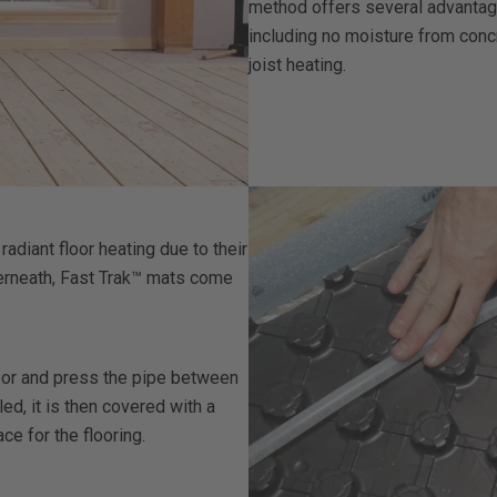
method offers several advantages
including no moisture from conc
joist heating.
diant floor heating due to their
nderneath, Fast Trak™ mats come
oor and press the pipe between
led, it is then covered with a
e for the flooring.