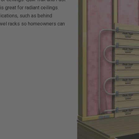
is great for radiant ceilings.
lications, such as behind
towel racks so homeowners can