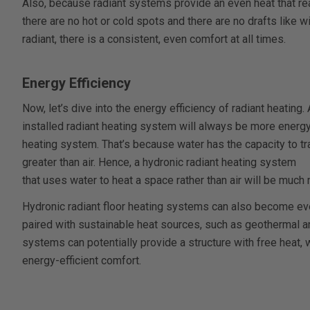
Also, because radiant systems provide an even heat that rea
there are no hot or cold spots and there are no drafts like 
radiant, there is a consistent, even comfort at all times.
Energy Efficiency
Now, let’s dive into the energy efficiency of radiant heating
installed radiant heating system will always be more energy 
heating system. That’s because water has the capacity to t
greater than air. Hence, a hydronic radiant heating system
that uses water to heat a space rather than air will be much 
Hydronic radiant floor heating systems can also become ev
paired with sustainable heat sources, such as geothermal and
systems can potentially provide a structure with free heat, 
energy-efficient comfort.