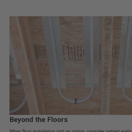
Beyond the Floors
When floor installation isn’t an option, consider radiant walls